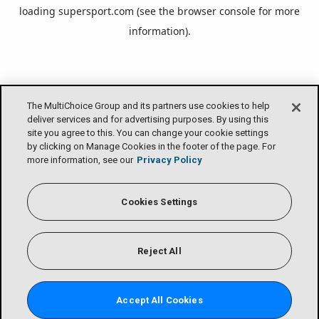
loading
supersport.com
(see the
browser console
for more
information).
The MultiChoice Group and its partners use cookies to help
deliver services and for advertising purposes. By using this
site you agree to this. You can change your cookie settings
by clicking on Manage Cookies in the footer of the page. For
more information, see our
Privacy Policy
Cookies Settings
Reject All
Accept All Cookies