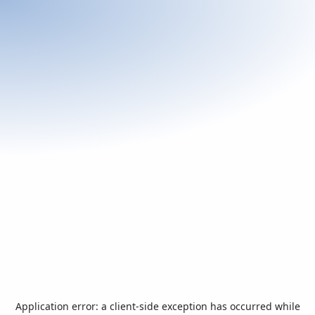
Application error: a
client
-side exception has occurred while