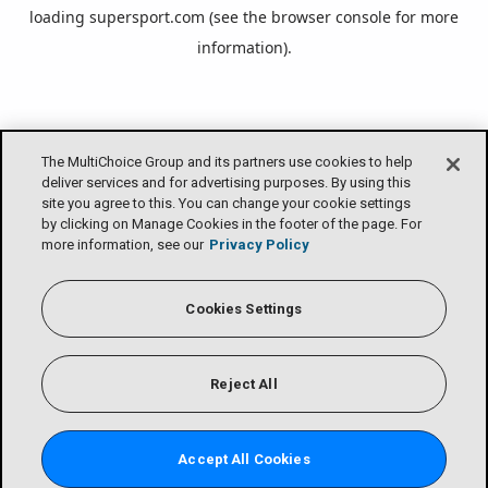
loading
supersport.com
(see the
browser console
for more
information).
The MultiChoice Group and its partners use cookies to help
deliver services and for advertising purposes. By using this
site you agree to this. You can change your cookie settings
by clicking on Manage Cookies in the footer of the page. For
more information, see our
Privacy Policy
Cookies Settings
Reject All
Accept All Cookies