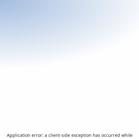
Application error: a
client
-side exception has occurred while