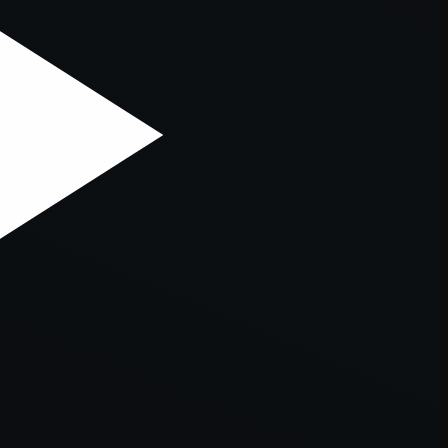
er console
for more information).