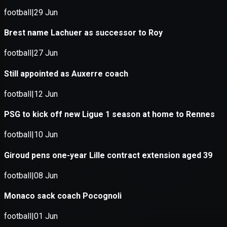
Application error: a
client
-side e