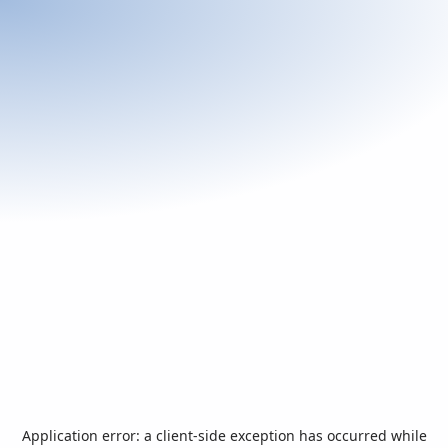
Application error: a
client
-side exception has occurred while