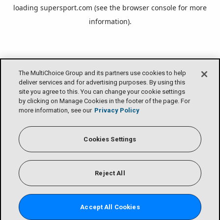
loading
supersport.com
(see the
browser console
for more
information).
The MultiChoice Group and its partners use cookies to help
deliver services and for advertising purposes. By using this
site you agree to this. You can change your cookie settings
by clicking on Manage Cookies in the footer of the page. For
more information, see our
Privacy Policy
Cookies Settings
Reject All
Accept All Cookies