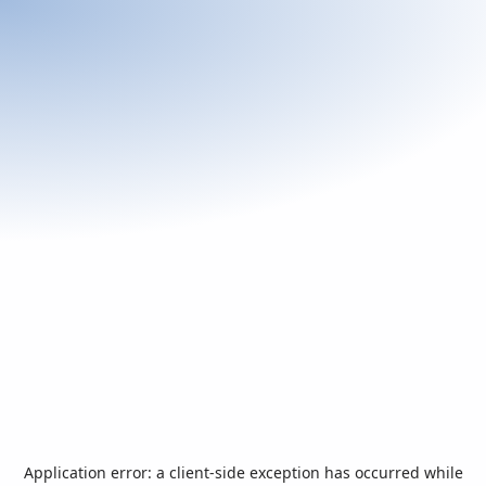
Application error: a
client
-side exception has occurred while