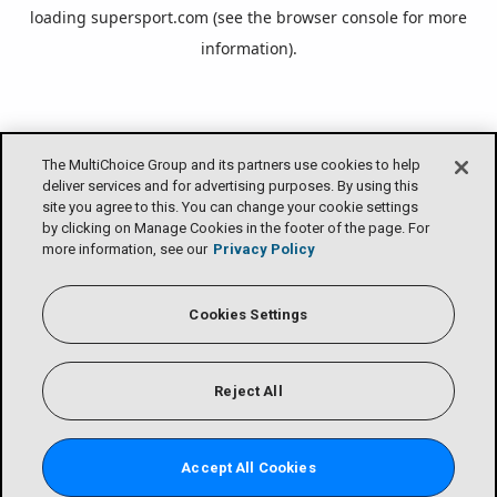
loading
supersport.com
(see the
browser console
for more
information).
The MultiChoice Group and its partners use cookies to help
deliver services and for advertising purposes. By using this
site you agree to this. You can change your cookie settings
by clicking on Manage Cookies in the footer of the page. For
more information, see our
Privacy Policy
Cookies Settings
Reject All
Accept All Cookies