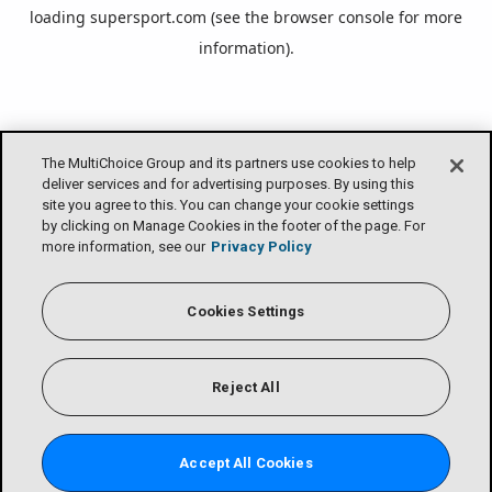
loading
supersport.com
(see the
browser console
for more
information).
The MultiChoice Group and its partners use cookies to help
deliver services and for advertising purposes. By using this
site you agree to this. You can change your cookie settings
by clicking on Manage Cookies in the footer of the page. For
more information, see our
Privacy Policy
Cookies Settings
Reject All
Accept All Cookies