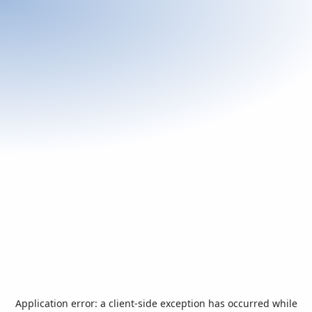
Application error: a
client
-side exception has occurred while