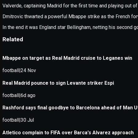
Application error: a
client
-side e