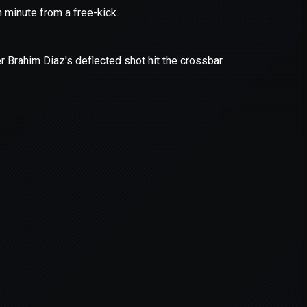
er console
for more information).