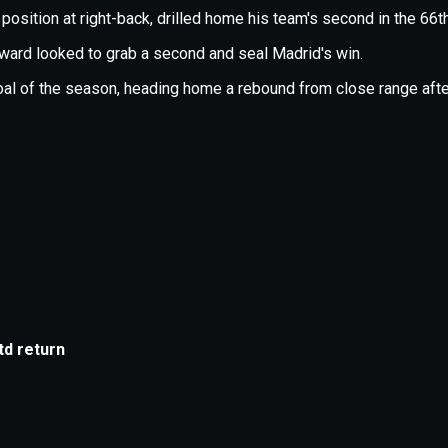
xception has occurred while loading
supersport.com
(see the
brows