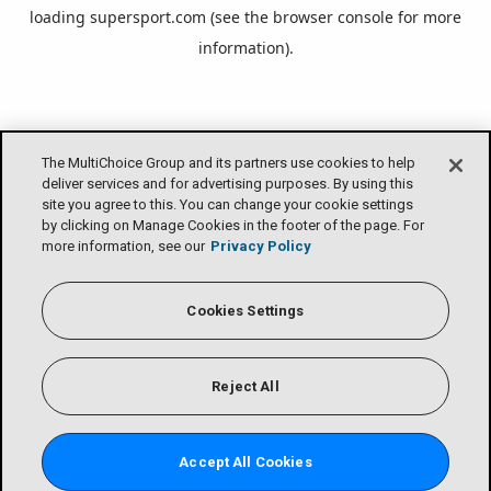
loading
supersport.com
(see the
browser console
for more
information).
The MultiChoice Group and its partners use cookies to help
deliver services and for advertising purposes. By using this
site you agree to this. You can change your cookie settings
by clicking on Manage Cookies in the footer of the page. For
more information, see our
Privacy Policy
Cookies Settings
Reject All
Accept All Cookies