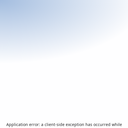
Application error: a
client
-side exception has occurred while