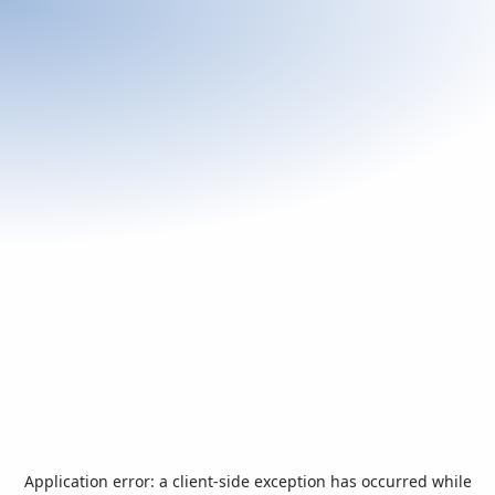
Application error: a
client
-side exception has occurred while