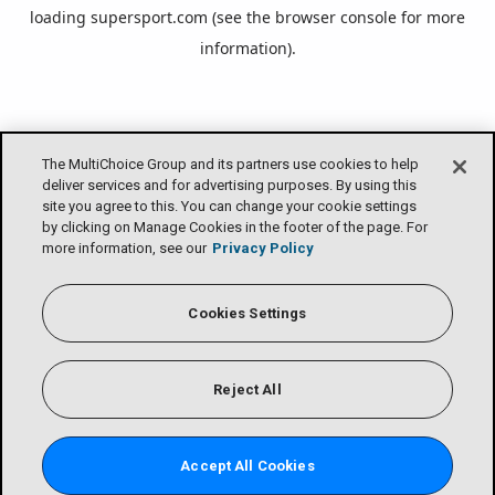
loading
supersport.com
(see the
browser console
for more
information).
The MultiChoice Group and its partners use cookies to help
deliver services and for advertising purposes. By using this
site you agree to this. You can change your cookie settings
by clicking on Manage Cookies in the footer of the page. For
more information, see our
Privacy Policy
Cookies Settings
Reject All
Accept All Cookies