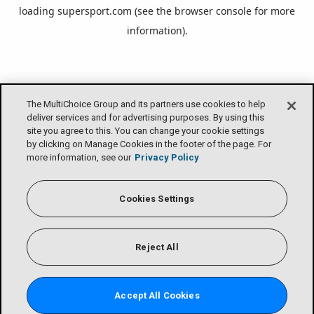
loading
supersport.com
(see the
browser console
for more
information).
The MultiChoice Group and its partners use cookies to help
deliver services and for advertising purposes. By using this
site you agree to this. You can change your cookie settings
by clicking on Manage Cookies in the footer of the page. For
more information, see our
Privacy Policy
Cookies Settings
Reject All
Accept All Cookies