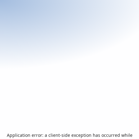
Application error: a
client
-side exception has occurred while