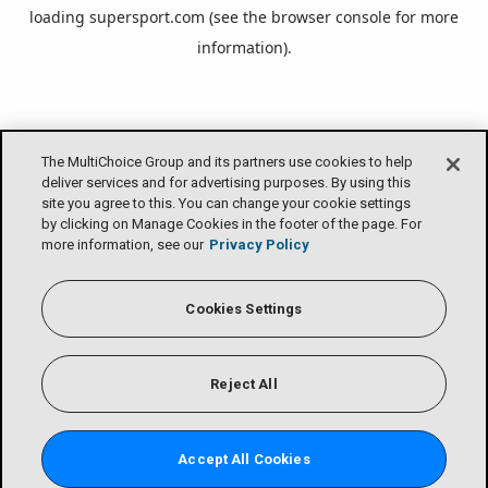
loading
supersport.com
(see the
browser console
for more
information).
The MultiChoice Group and its partners use cookies to help
deliver services and for advertising purposes. By using this
site you agree to this. You can change your cookie settings
by clicking on Manage Cookies in the footer of the page. For
more information, see our
Privacy Policy
Cookies Settings
Reject All
Accept All Cookies