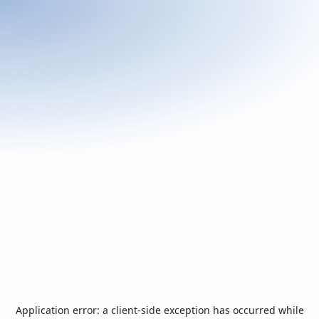
Application error: a
client
-side exception has occurred while