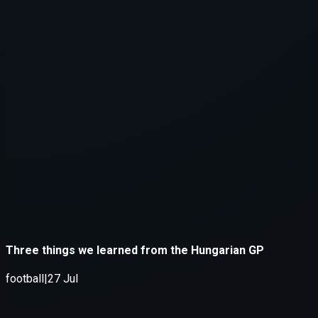
Application error: a
client
-side e