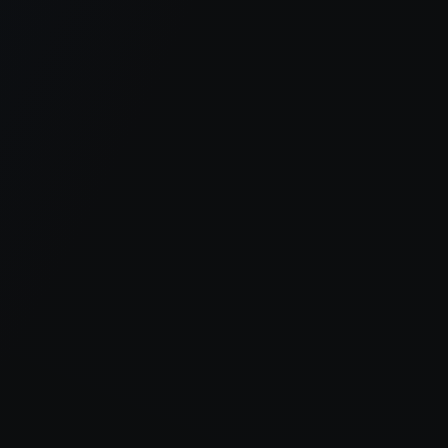
er console
for more information).