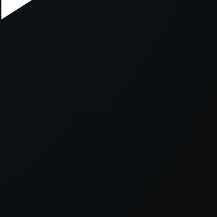
xception has occurred while loading
supersport.com
(see the
brows