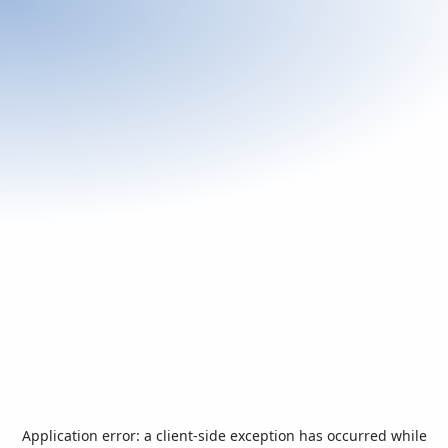
Application error: a
client
-side exception has occurred while