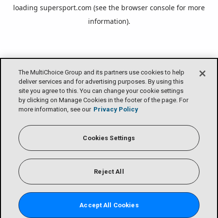
loading
supersport.com
(see the
browser console
for more
information).
The MultiChoice Group and its partners use cookies to help
deliver services and for advertising purposes. By using this
site you agree to this. You can change your cookie settings
by clicking on Manage Cookies in the footer of the page. For
more information, see our
Privacy Policy
Cookies Settings
Reject All
Accept All Cookies