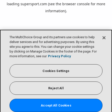
loading
supersport.com
(see the
browser console
for more
information).
The MultiChoice Group and its partners use cookies to help
deliver services and for advertising purposes. By using this
site you agree to this. You can change your cookie settings
by clicking on Manage Cookies in the footer of the page. For
more information, see our
Privacy Policy
Cookies Settings
Reject All
Accept All Cookies