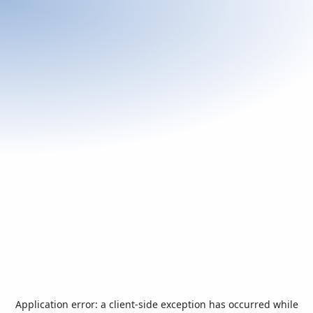
Application error: a
client
-side exception has occurred while