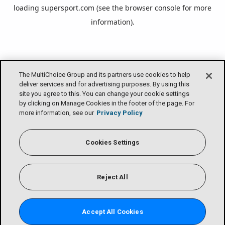
loading
supersport.com
(see the
browser console
for more
information).
The MultiChoice Group and its partners use cookies to help
deliver services and for advertising purposes. By using this
site you agree to this. You can change your cookie settings
by clicking on Manage Cookies in the footer of the page. For
more information, see our
Privacy Policy
Cookies Settings
Reject All
Accept All Cookies