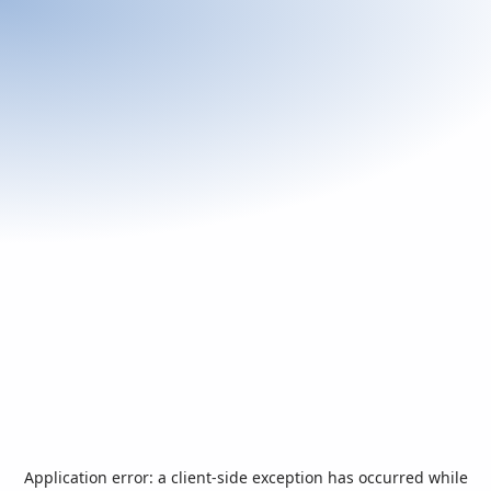
Application error: a
client
-side exception has occurred while