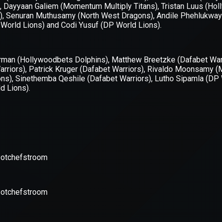
xception has occurred while loading
supersport.com
(see the
brows