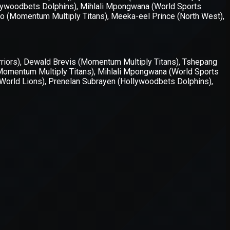
er console
for more information).