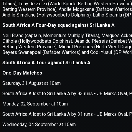
Application error: a
client
-side e