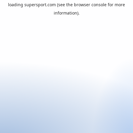
loading
supersport.com
(see the
browser console
for more
information).