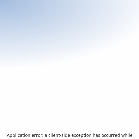
Application error: a
client
-side exception has occurred while