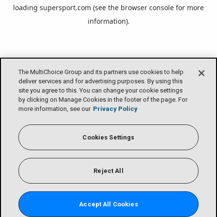
loading
supersport.com
(see the
browser console
for more
information).
The MultiChoice Group and its partners use cookies to help
deliver services and for advertising purposes. By using this
site you agree to this. You can change your cookie settings
by clicking on Manage Cookies in the footer of the page. For
more information, see our
Privacy Policy
Cookies Settings
Reject All
Accept All Cookies