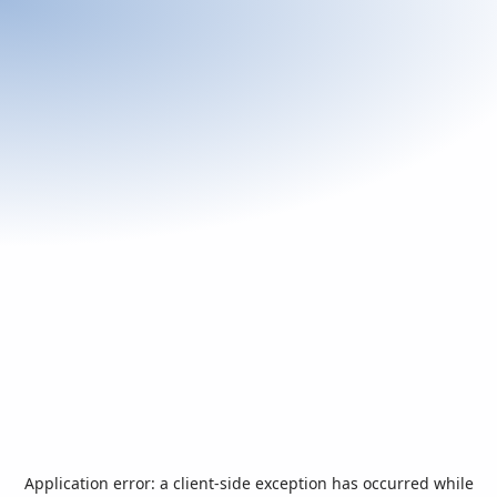
Application error: a
client
-side exception has occurred while