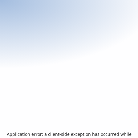
Application error: a
client
-side exception has occurred while