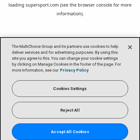
loading
supersport.com
(see the
browser console
for more
information).
The MultiChoice Group and its partners use cookies to help
deliver services and for advertising purposes. By using this
site you agree to this. You can change your cookie settings
by clicking on Manage Cookies in the footer of the page. For
more information, see our
Privacy Policy
Cookies Settings
Reject All
Accept All Cookies