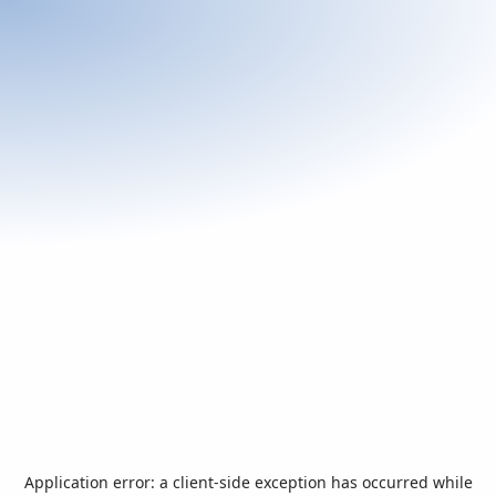
Application error: a
client
-side exception has occurred while