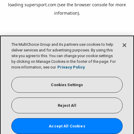
loading
supersport.com
(see the
browser console
for more
information).
The MultiChoice Group and its partners use cookies to help
deliver services and for advertising purposes. By using this
site you agree to this. You can change your cookie settings
by clicking on Manage Cookies in the footer of the page. For
more information, see our
Privacy Policy
Cookies Settings
Reject All
Accept All Cookies