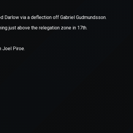
er console
for more information).