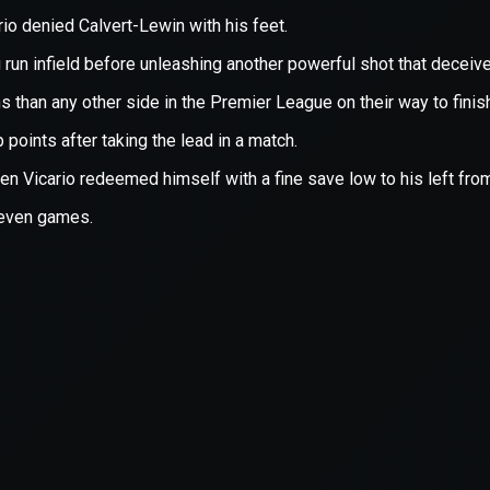
xception has occurred while loading
supersport.com
(see the
brows