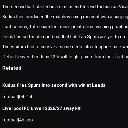
Application error: a
client
-side e