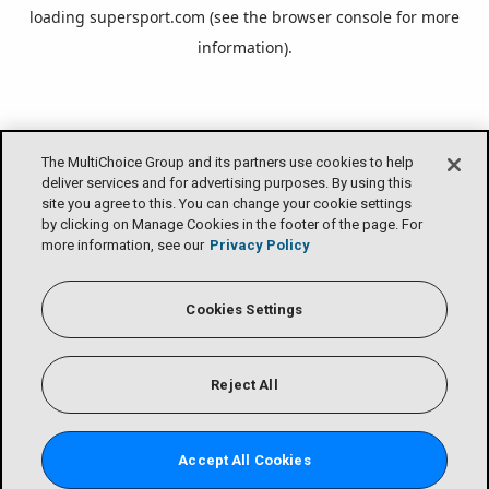
loading
supersport.com
(see the
browser console
for more
information).
The MultiChoice Group and its partners use cookies to help
deliver services and for advertising purposes. By using this
site you agree to this. You can change your cookie settings
by clicking on Manage Cookies in the footer of the page. For
more information, see our
Privacy Policy
Cookies Settings
Reject All
Accept All Cookies