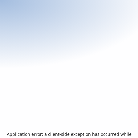
Application error: a
client
-side exception has occurred while