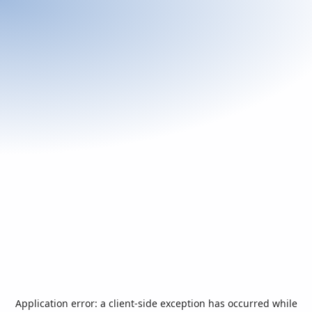
Application error: a
client
-side exception has occurred while