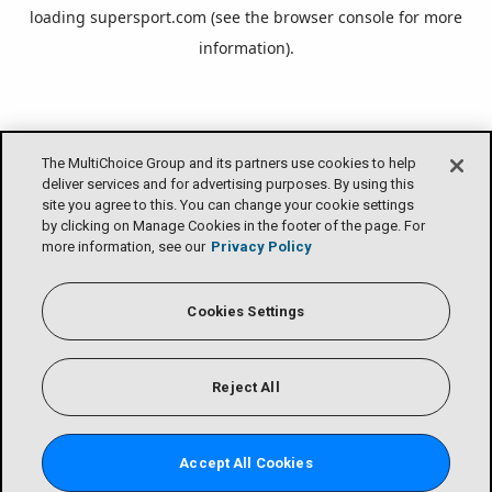
loading
supersport.com
(see the
browser console
for more
information).
The MultiChoice Group and its partners use cookies to help
deliver services and for advertising purposes. By using this
site you agree to this. You can change your cookie settings
by clicking on Manage Cookies in the footer of the page. For
more information, see our
Privacy Policy
Cookies Settings
Reject All
Accept All Cookies