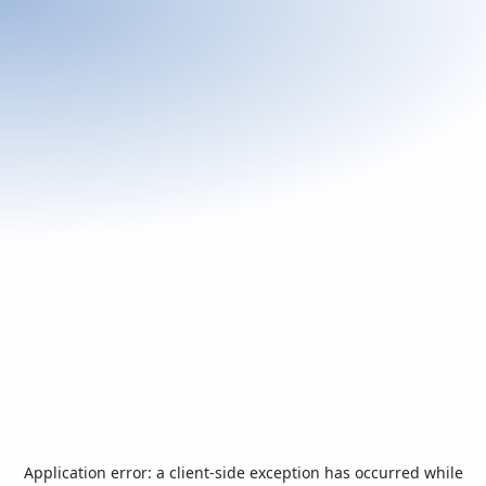
Application error: a
client
-side exception has occurred while