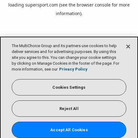
loading
supersport.com
(see the
browser console
for more
information).
The MultiChoice Group and its partners use cookies to help
deliver services and for advertising purposes. By using this
site you agree to this. You can change your cookie settings
by clicking on Manage Cookies in the footer of the page. For
more information, see our
Privacy Policy
Cookies Settings
Reject All
Accept All Cookies