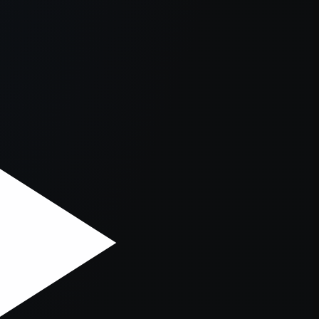
er console
for more information).