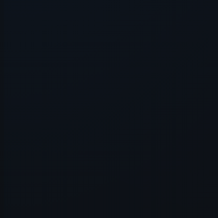
Application error: a
client
-side e