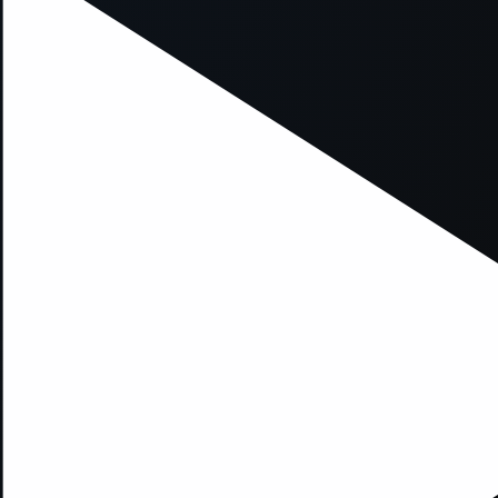
xception has occurred while loading
supersport.com
(see the
brows