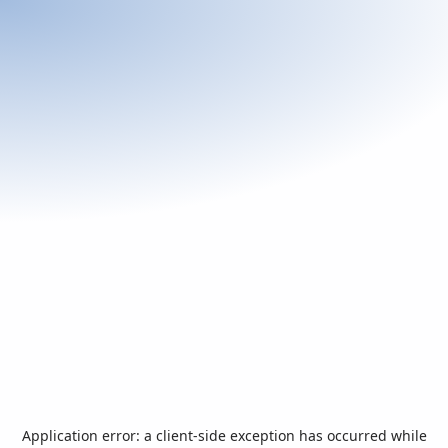
Application error: a
client
-side exception has occurred while