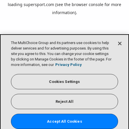
loading
supersport.com
(see the
browser console
for more
information).
The MultiChoice Group and its partners use cookies to help
deliver services and for advertising purposes. By using this
site you agree to this. You can change your cookie settings
by clicking on Manage Cookies in the footer of the page. For
more information, see our
Privacy Policy
Cookies Settings
Reject All
Accept All Cookies