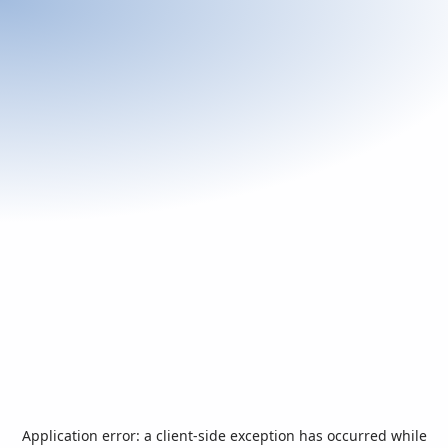
Application error: a
client
-side exception has occurred while