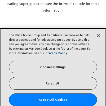
loading
supersport.com
(see the
browser console
for more
information).
The MultiChoice Group and its partners use cookies to help
deliver services and for advertising purposes. By using this
site you agree to this. You can change your cookie settings
by clicking on Manage Cookies in the footer of the page. For
more information, see our
Privacy Policy
Cookies Settings
Reject All
Accept All Cookies