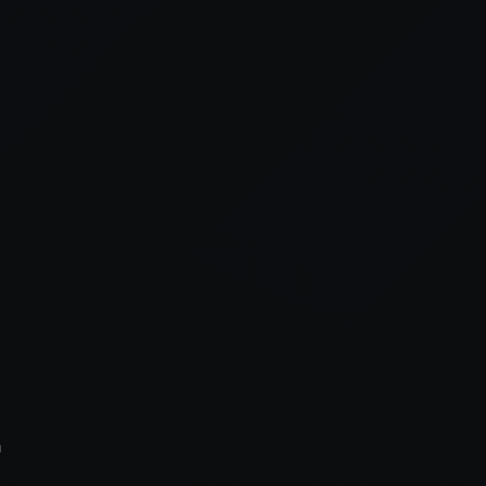
xception has occurred while loading
supersport.com
(see the
brows