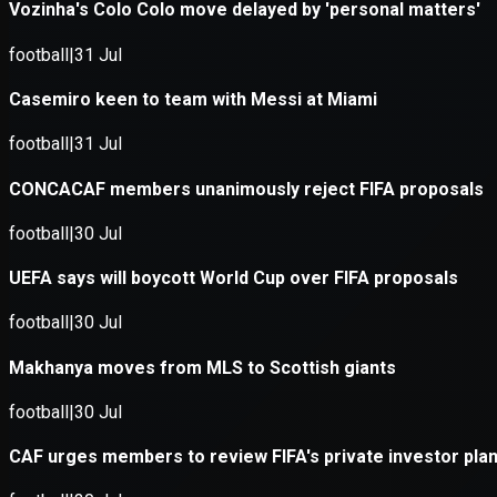
Application error: a
client
-side e