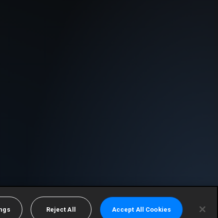
ings
Reject All
Accept All Cookies