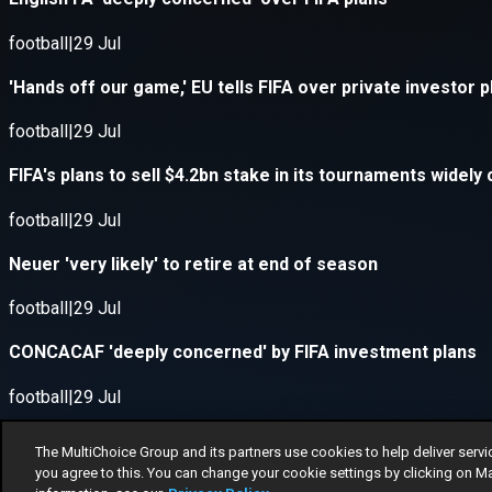
The MultiChoice Group and its partners use cookies to help deliver servi
you agree to this. You can change your cookie settings by clicking on M