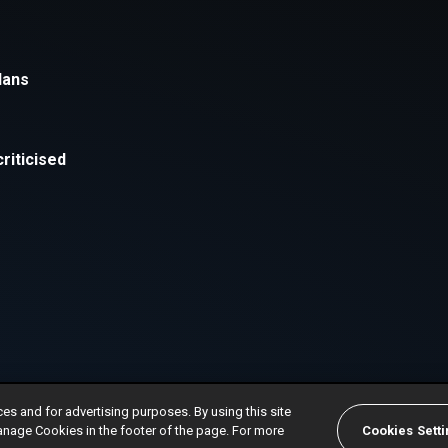
ces and for advertising purposes. By using this site
anage Cookies in the footer of the page. For more
Cookies Sett