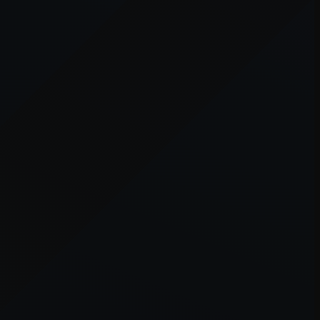
er console
for more information).