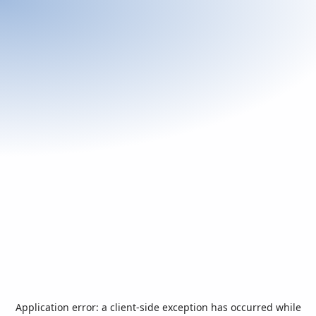
Application error: a
client
-side exception has occurred while