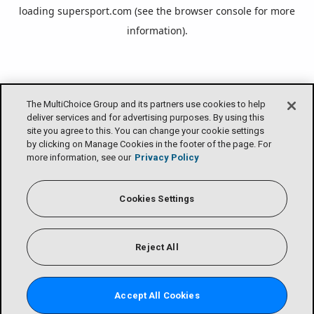
loading
supersport.com
(see the
browser console
for more
information).
The MultiChoice Group and its partners use cookies to help
deliver services and for advertising purposes. By using this
site you agree to this. You can change your cookie settings
by clicking on Manage Cookies in the footer of the page. For
more information, see our
Privacy Policy
Cookies Settings
Reject All
Accept All Cookies