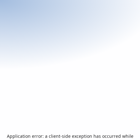
Application error: a
client
-side exception has occurred while