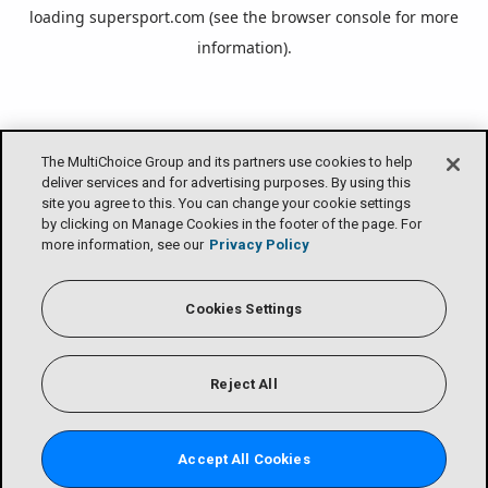
loading
supersport.com
(see the
browser console
for more
information).
The MultiChoice Group and its partners use cookies to help
deliver services and for advertising purposes. By using this
site you agree to this. You can change your cookie settings
by clicking on Manage Cookies in the footer of the page. For
more information, see our
Privacy Policy
Cookies Settings
Reject All
Accept All Cookies