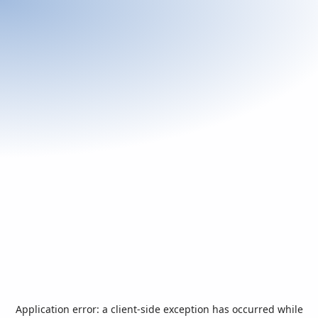
Application error: a
client
-side exception has occurred while