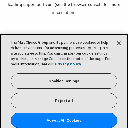
loading
supersport.com
(see the
browser console
for more
information).
The MultiChoice Group and its partners use cookies to help
deliver services and for advertising purposes. By using this
site you agree to this. You can change your cookie settings
by clicking on Manage Cookies in the footer of the page. For
more information, see our
Privacy Policy
Cookies Settings
Reject All
Accept All Cookies