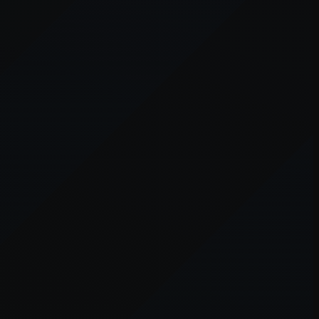
er console
for more information).