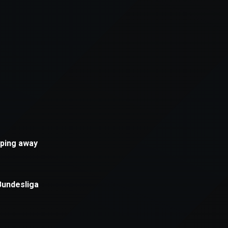
xception has occurred while loading
supersport.com
(see the
brows