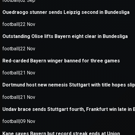
Application error: a
client
-side e