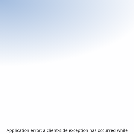
Application error: a
client
-side exception has occurred while