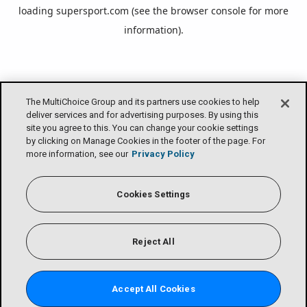
loading
supersport.com
(see the
browser console
for more
information).
The MultiChoice Group and its partners use cookies to help
deliver services and for advertising purposes. By using this
site you agree to this. You can change your cookie settings
by clicking on Manage Cookies in the footer of the page. For
more information, see our
Privacy Policy
Cookies Settings
Reject All
Accept All Cookies