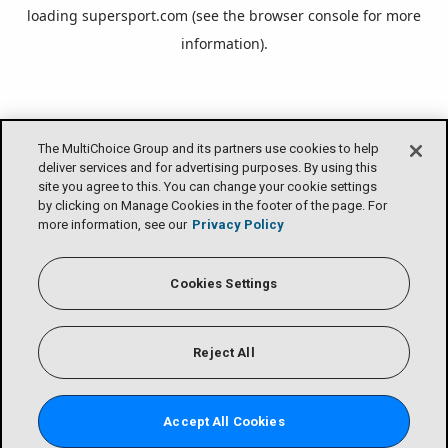
loading
supersport.com
(see the
browser console
for more
information).
The MultiChoice Group and its partners use cookies to help
deliver services and for advertising purposes. By using this
site you agree to this. You can change your cookie settings
by clicking on Manage Cookies in the footer of the page. For
more information, see our
Privacy Policy
Cookies Settings
Reject All
Accept All Cookies