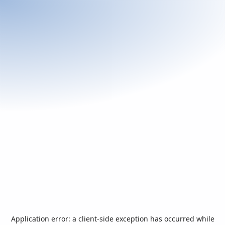
Application error: a
client
-side exception has occurred while