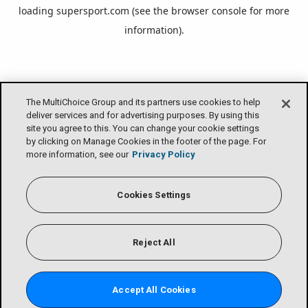
loading
supersport.com
(see the
browser console
for more
information).
The MultiChoice Group and its partners use cookies to help
deliver services and for advertising purposes. By using this
site you agree to this. You can change your cookie settings
by clicking on Manage Cookies in the footer of the page. For
more information, see our
Privacy Policy
Cookies Settings
Reject All
Accept All Cookies