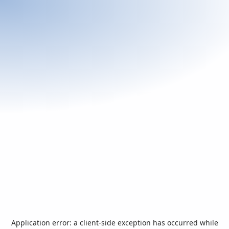
Application error: a
client
-side exception has occurred while