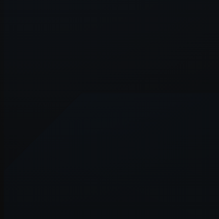
Application error: a
client
-side e