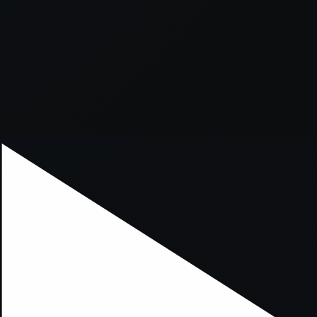
xception has occurred while loading
supersport.com
(see the
brows