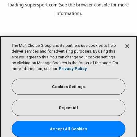
loading
supersport.com
(see the
browser console
for more
information).
The MultiChoice Group and its partners use cookies to help
deliver services and for advertising purposes. By using this
site you agree to this. You can change your cookie settings
by clicking on Manage Cookies in the footer of the page. For
more information, see our
Privacy Policy
Cookies Settings
Reject All
Accept All Cookies