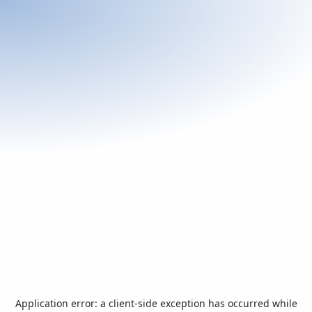
Application error: a
client
-side exception has occurred while