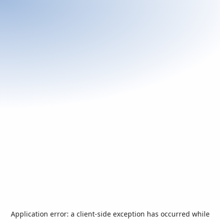
Application error: a
client
-side exception has occurred while