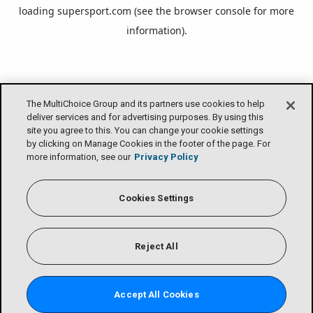
loading
supersport.com
(see the
browser console
for more
information).
The MultiChoice Group and its partners use cookies to help
deliver services and for advertising purposes. By using this
site you agree to this. You can change your cookie settings
by clicking on Manage Cookies in the footer of the page. For
more information, see our
Privacy Policy
Cookies Settings
Reject All
Accept All Cookies