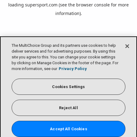
loading
supersport.com
(see the
browser console
for more
information).
The MultiChoice Group and its partners use cookies to help
deliver services and for advertising purposes. By using this
site you agree to this. You can change your cookie settings
by clicking on Manage Cookies in the footer of the page. For
more information, see our
Privacy Policy
Cookies Settings
Reject All
Accept All Cookies