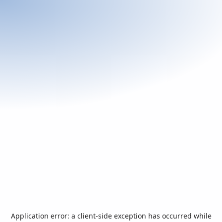
Application error: a
client
-side exception has occurred while