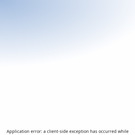
Application error: a
client
-side exception has occurred while