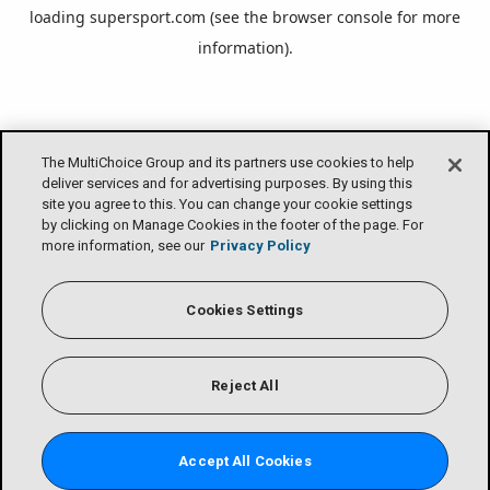
loading
supersport.com
(see the
browser console
for more
information).
The MultiChoice Group and its partners use cookies to help
deliver services and for advertising purposes. By using this
site you agree to this. You can change your cookie settings
by clicking on Manage Cookies in the footer of the page. For
more information, see our
Privacy Policy
Cookies Settings
Reject All
Accept All Cookies