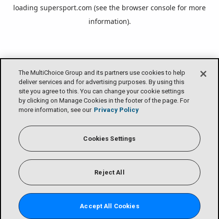
loading
supersport.com
(see the
browser console
for more
information).
The MultiChoice Group and its partners use cookies to help
deliver services and for advertising purposes. By using this
site you agree to this. You can change your cookie settings
by clicking on Manage Cookies in the footer of the page. For
more information, see our
Privacy Policy
Cookies Settings
Reject All
Accept All Cookies