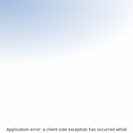
Application error: a
client
-side exception has occurred while