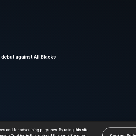
ces and for advertising purposes. By using this site
anage Cookies in the footer of the page. For more
Cookies Sett