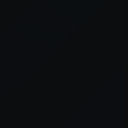
er console
for more information).