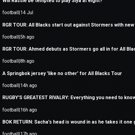
Application error: a
client
-side e