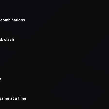
xception has occurred while loading
supersport.com
(see the
brows