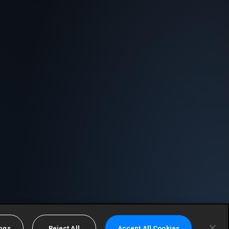
ings
Reject All
Accept All Cookies