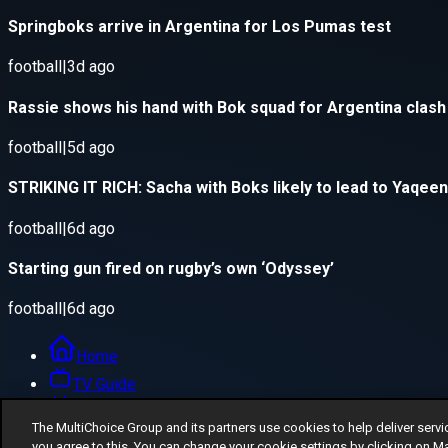
The MultiChoice Group and its partners use cookies to help deliver servi
you agree to this. You can change your cookie settings by clicking on M