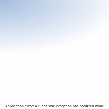
Application error: a
client
-side exception has occurred while