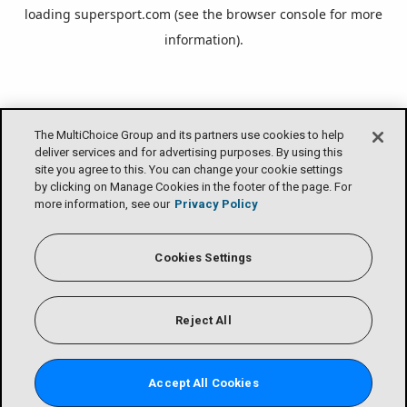
loading
supersport.com
(see the
browser console
for more
information).
The MultiChoice Group and its partners use cookies to help
deliver services and for advertising purposes. By using this
site you agree to this. You can change your cookie settings
by clicking on Manage Cookies in the footer of the page. For
more information, see our
Privacy Policy
Cookies Settings
Reject All
Accept All Cookies