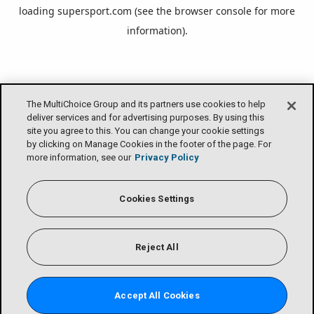
loading
supersport.com
(see the
browser console
for more
information).
The MultiChoice Group and its partners use cookies to help
deliver services and for advertising purposes. By using this
site you agree to this. You can change your cookie settings
by clicking on Manage Cookies in the footer of the page. For
more information, see our
Privacy Policy
Cookies Settings
Reject All
Accept All Cookies