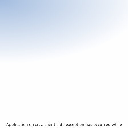
Application error: a
client
-side exception has occurred while