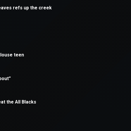
xception has occurred while loading
supersport.com
(see the
brows