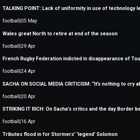
Application error: a
client
-side e