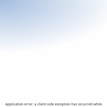
Application error: a
client
-side exception has occurred while