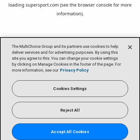
loading
supersport.com
(see the
browser console
for more
information).
The MultiChoice Group and its partners use cookies to help
deliver services and for advertising purposes. By using this
site you agree to this. You can change your cookie settings
by clicking on Manage Cookies in the footer of the page. For
more information, see our
Privacy Policy
Cookies Settings
Reject All
Accept All Cookies