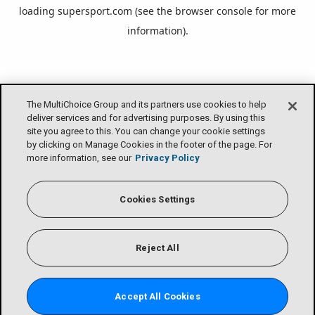
loading
supersport.com
(see the
browser console
for more
information).
The MultiChoice Group and its partners use cookies to help
deliver services and for advertising purposes. By using this
site you agree to this. You can change your cookie settings
by clicking on Manage Cookies in the footer of the page. For
more information, see our
Privacy Policy
Cookies Settings
Reject All
Accept All Cookies