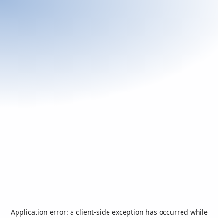
Application error: a
client
-side exception has occurred while