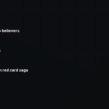
xception has occurred while loading
supersport.com
(see the
brows