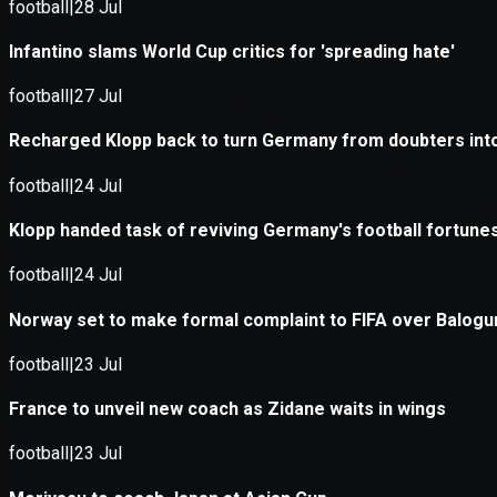
Application error: a
client
-side e