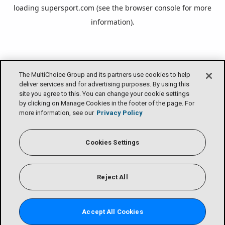
loading
supersport.com
(see the
browser console
for more
information).
The MultiChoice Group and its partners use cookies to help
deliver services and for advertising purposes. By using this
site you agree to this. You can change your cookie settings
by clicking on Manage Cookies in the footer of the page. For
more information, see our
Privacy Policy
Cookies Settings
Reject All
Accept All Cookies