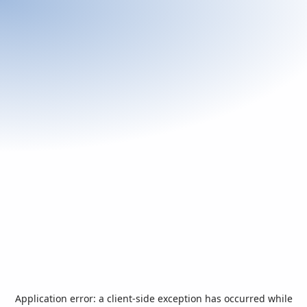
Application error: a
client
-side exception has occurred while